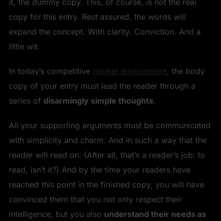
it, the dummy copy. This, of course, is not the real
copy for this entry. Rest assured, the words will
expand the concept. With clarity. Conviction. And a
little wit.
In today’s competitive
market environment
, the body
copy of your entry must lead the reader through a
series of
disarmingly simple thoughts
.
All your supporting arguments must be communicated
with simplicity and charm. And in such a way that the
reader will read on. (After all, that’s a reader’s job: to
read, isn’t it?) And by the time your readers have
reached this point in the finished copy, you will have
convinced them that you not only respect their
intelligence, but you also
understand their needs as