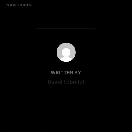
consumers
.
POST AUTHOR
WRITTEN BY
David Febrillet
ONE COMMENT