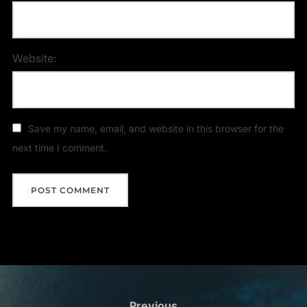
Website:
Save my name, email, and website in this browser for the
next time I comment.
Previous