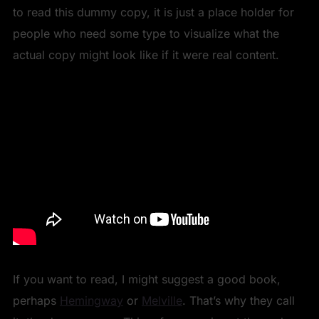
to read this dummy copy, it is just a place holder for
people who need some type to visualize what the
actual copy might look like if it were real content.
If you want to read, I might suggest a good book,
perhaps
Hemingway
or
Melville
. That’s why they call