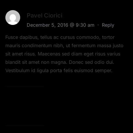
Pavel Ciorici
December 5, 2016 @ 9:30 am
·
Reply
Fusce dapibus, tellus ac cursus commodo, tortor
mauris condimentum nibh, ut fermentum massa justo
sit amet risus. Maecenas sed diam eget risus varius
blandit sit amet non magna. Donec sed odio dui.
Vestibulum id ligula porta felis euismod semper.
LEAVE A COMMENT