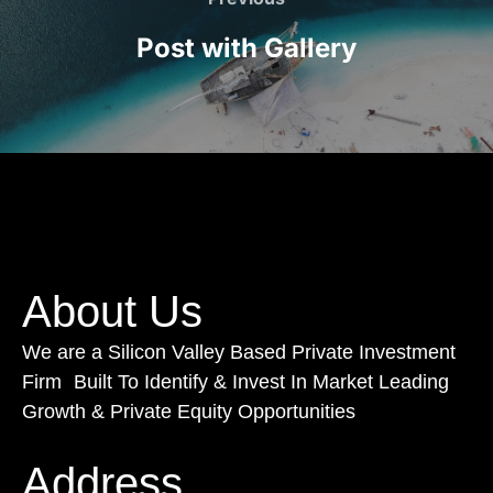
Post with Gallery
About Us
We are a Silicon Valley Based Private Investment
Firm Built To Identify & Invest In Market Leading
Growth & Private Equity Opportunities
Address