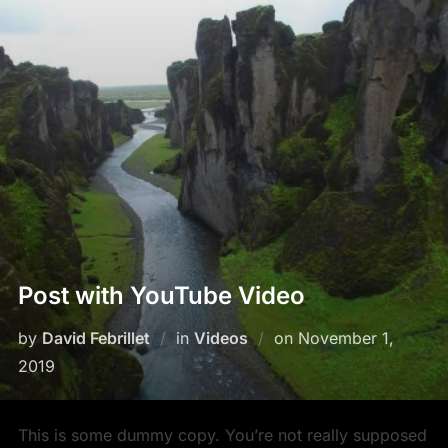
Post with YouTube Video
by
David Febrillet
in
Videos
on
November 1,
2019
This is some dummy copy. You’re not really supposed