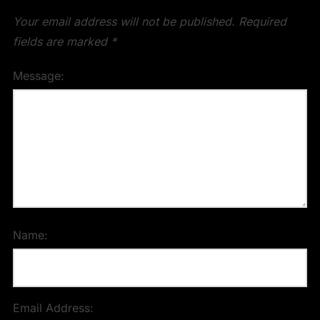
Your email address will not be published.
Required
fields are marked
*
Message:
Name:
Email Address: