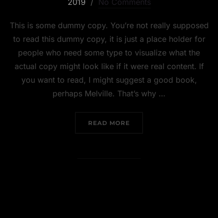
2019
No Comments
This is some dummy copy. You’re not really supposed
to read this dummy copy, it is just a place holder for
people who need some type to visualize what the
actual copy might look like if it were real content. If
you want to read, I might suggest a good book,
perhaps Melville. That’s why …
READ MORE