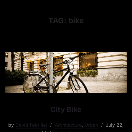
TAG:
bike
City Bike
by
David Febrillet
Architecture
,
Urban
July 22,